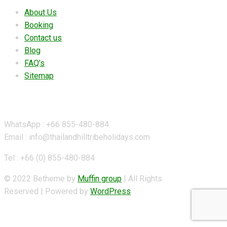
About Us
Booking
Contact us
Blog
FAQ’s
Sitemap
Contact Details
WhatsApp : +66 855-480-884
Email : info@thailandhilltribeholidays.com
Tel : +66 (0) 855-480-884
© 2022 Betheme by
Muffin group
| All Rights
Reserved | Powered by
WordPress