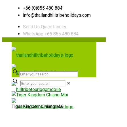
+66 (0)855 480 884
info@thailandhilltribeholidays.com
Send Us Quick Inquiry
WhatsApp +66 855 480 884
✕
Tiger Kingdom Chiang Mai
Useful links