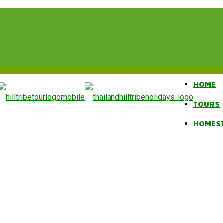
HOME
TOURS
HOMES