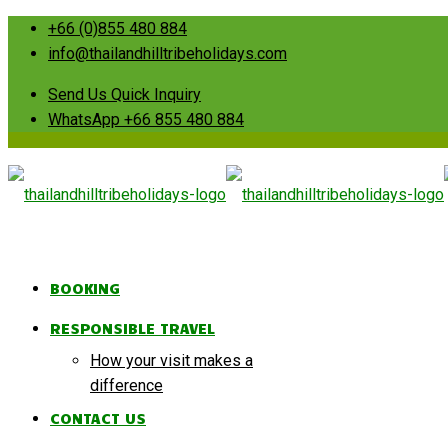
+66 (0)855 480 884
info@thailandhilltribeholidays.com
Send Us Quick Inquiry
WhatsApp +66 855 480 884
BOOKING
RESPONSIBLE TRAVEL
How your visit makes a
difference
CONTACT US