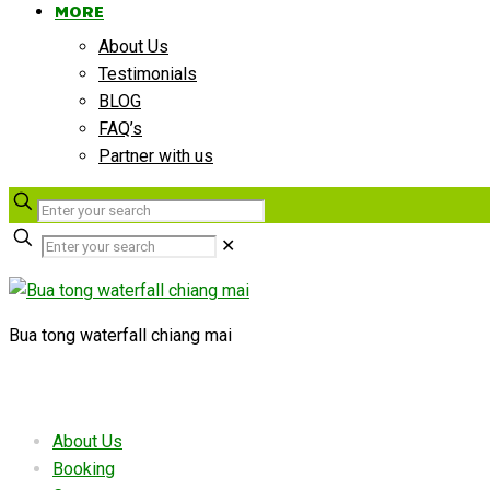
MORE
About Us
Testimonials
BLOG
FAQ’s
Partner with us
✕
Bua tong waterfall chiang mai
Useful links
About Us
Booking