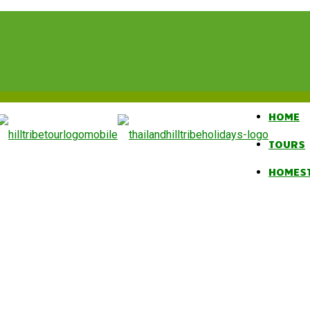
HOME
TOURS
HOMES