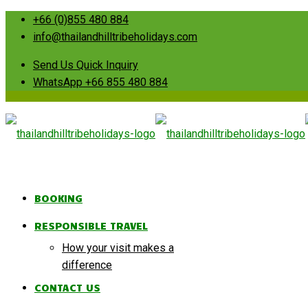
+66 (0)855 480 884
info@thailandhilltribeholidays.com
Send Us Quick Inquiry
WhatsApp +66 855 480 884
BOOKING
RESPONSIBLE TRAVEL
How your visit makes a
difference
CONTACT US