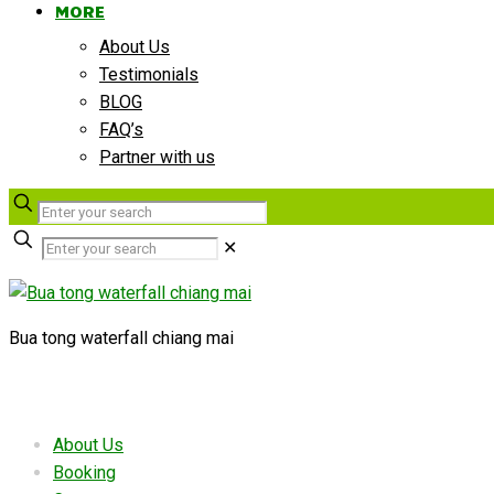
MORE
About Us
Testimonials
BLOG
FAQ’s
Partner with us
✕
Bua tong waterfall chiang mai
Useful links
About Us
Booking