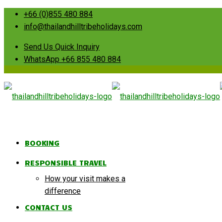
+66 (0)855 480 884
info@thailandhilltribeholidays.com
Send Us Quick Inquiry
WhatsApp +66 855 480 884
BOOKING
RESPONSIBLE TRAVEL
How your visit makes a
difference
CONTACT US