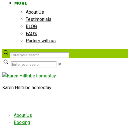
MORE
About Us
Testimonials
BLOG
FAQ’s
Partner with us
✕
Karen Hilltribe homestay
Useful links
About Us
Booking