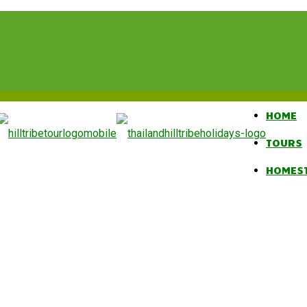
HOME
TOURS
HOMES