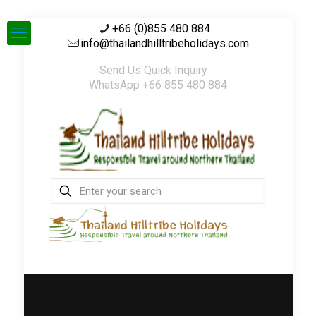
+66 (0)855 480 884
info@thailandhilltribeholidays.com
Send Us Quick Inquiry
WhatsApp +66 855 480 884