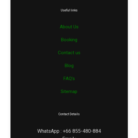
Useful links
About Us
Booking
Contact us
Blog
FAQ’s
Sitemap
Contact Details
WhatsApp : +66 855-480-884