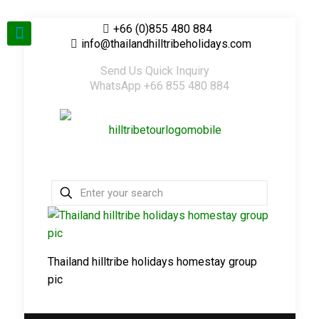
+66 (0)855 480 884
info@thailandhilltribeholidays.com
Send Us Quick Inquiry
WhatsApp +66 855 480 884
Thailand hilltribe holidays homestay group
pic