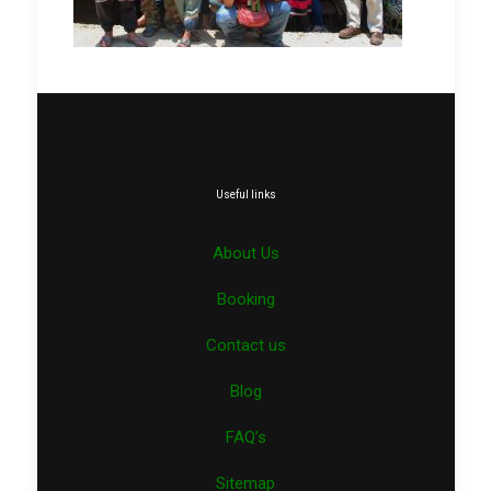
Useful links
About Us
Booking
Contact us
Blog
FAQ’s
Sitemap