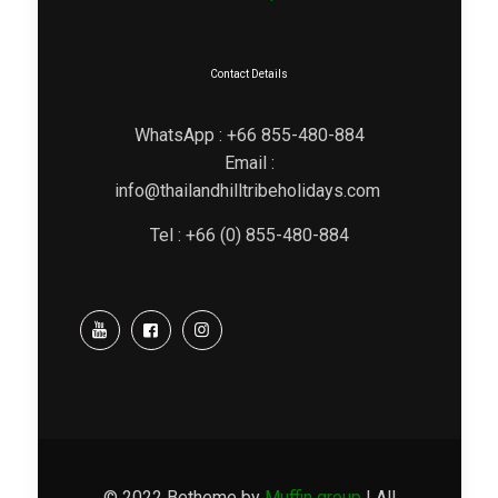
Contact Details
WhatsApp : +66 855-480-884
Email :
info@thailandhilltribeholidays.com
Tel : +66 (0) 855-480-884
© 2022 Betheme by
Muffin group
| All