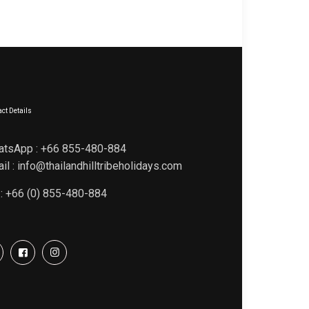
ct Details
atsApp : +66 855-480-884
il : info@thailandhilltribeholidays.com
 : +66 (0) 855-480-884