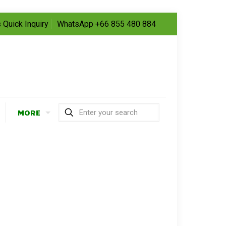
 Quick Inquiry
WhatsApp +66 855 480 884
MORE