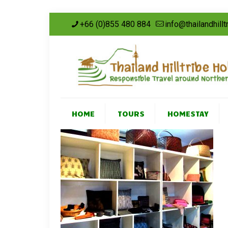
+66 (0)855 480 884
info@thailandhill
HOME
TOURS
HOMESTAY