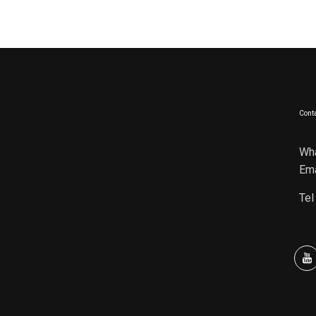
Conta
Wh
Ema
Tel