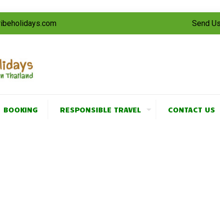
tribeholidays.com
Send Us
BOOKING
RESPONSIBLE TRAVEL
CONTACT US