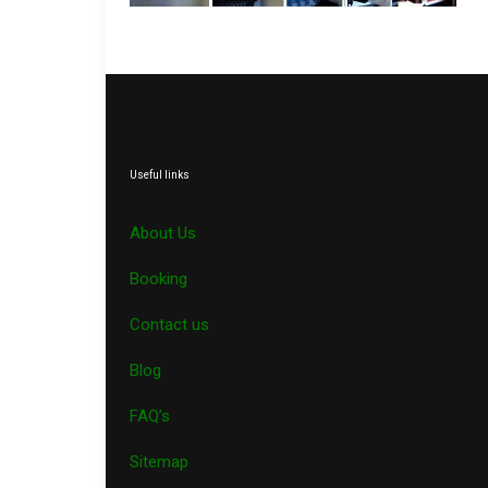
Useful links
About Us
Booking
Contact us
Blog
FAQ’s
Sitemap