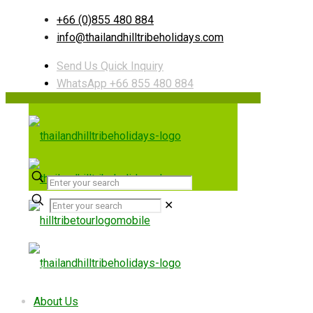
+66 (0)855 480 884
info@thailandhilltribeholidays.com
Send Us Quick Inquiry
WhatsApp +66 855 480 884
✕
Useful links
About Us