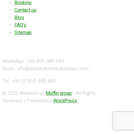
Booking
Contact us
Blog
FAQ’s
Sitemap
Contact Details
WhatsApp : +66 855-480-884
Email : info@thailandhilltribeholidays.com
Tel : +66 (0) 855-480-884
© 2022 Betheme by
Muffin group
| All Rights
Reserved | Powered by
WordPress