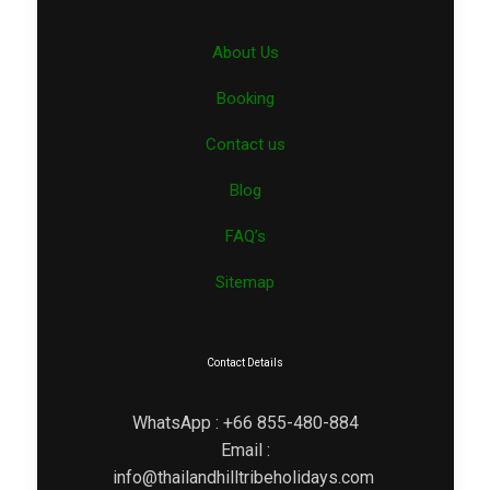
About Us
Booking
Contact us
Blog
FAQ’s
Sitemap
Contact Details
WhatsApp : +66 855-480-884
Email :
info@thailandhilltribeholidays.com