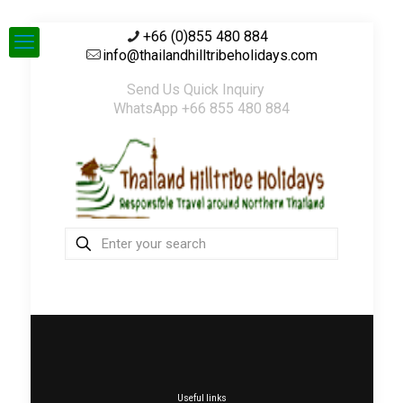
+66 (0)855 480 884
info@thailandhilltribeholidays.com
Send Us Quick Inquiry
WhatsApp +66 855 480 884
Useful links