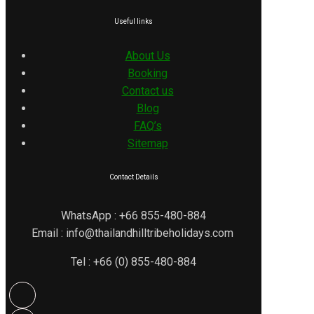
Useful links
About Us
Booking
Contact us
Blog
FAQ’s
Sitemap
Contact Details
WhatsApp : +66 855-480-884
Email : info@thailandhilltribeholidays.com
Tel : +66 (0) 855-480-884