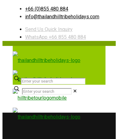
+66 (0)855 480 884
info@thailandhilltribeholidays.com
Send Us Quick Inquiry
WhatsApp +66 855 480 884
✕