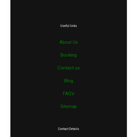
Useful links
About Us
Booking
Contact us
Blog
FAQ’s
Sitemap
Contact Details