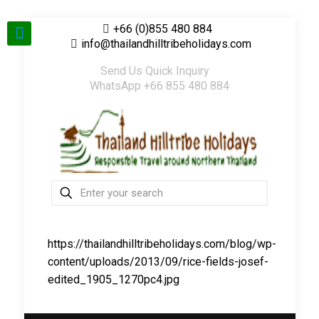
+66 (0)855 480 884
info@thailandhilltribeholidays.com
Send Us Quick Inquiry
WhatsApp +66 855 480 884
https://thailandhilltribeholidays.com/blog/wp-
content/uploads/2013/09/rice-fields-josef-
edited_1905_1270pc4.jpg