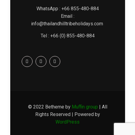
WhatsApp : +66 855-480-884
Email :
info@thailandhilltribeholidays.com
Tel : +66 (0) 855-480-884
© 2022 Betheme by
Muffin group
| All
Rights Reserved | Powered by
WordPress