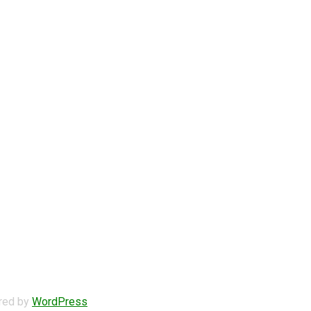
ered by
WordPress