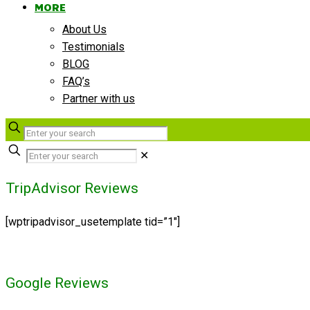
MORE
About Us
Testimonials
BLOG
FAQ’s
Partner with us
✕
TripAdvisor Reviews
[wptripadvisor_usetemplate tid=”1″]
Google Reviews