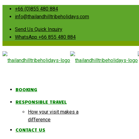
+66 (0)855 480 884
info@thailandhilltribeholidays.com
Send Us Quick Inquiry
WhatsApp +66 855 480 884
BOOKING
RESPONSIBLE TRAVEL
How your visit makes a
difference
CONTACT US