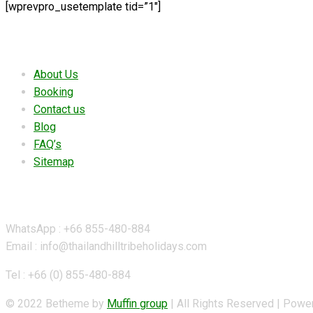
[wprevpro_usetemplate tid=”1″]
Useful links
About Us
Booking
Contact us
Blog
FAQ’s
Sitemap
Contact Details
WhatsApp : +66 855-480-884
Email : info@thailandhilltribeholidays.com
Tel : +66 (0) 855-480-884
© 2022 Betheme by
Muffin group
| All Rights Reserved | Pow