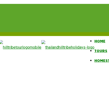
HOME
TOURS
HOMES