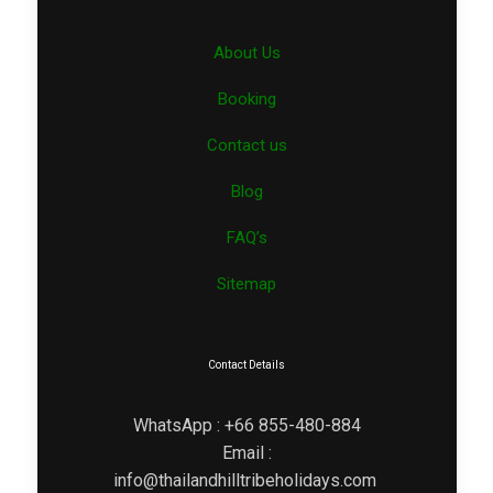
About Us
Booking
Contact us
Blog
FAQ’s
Sitemap
Contact Details
WhatsApp : +66 855-480-884
Email :
info@thailandhilltribeholidays.com