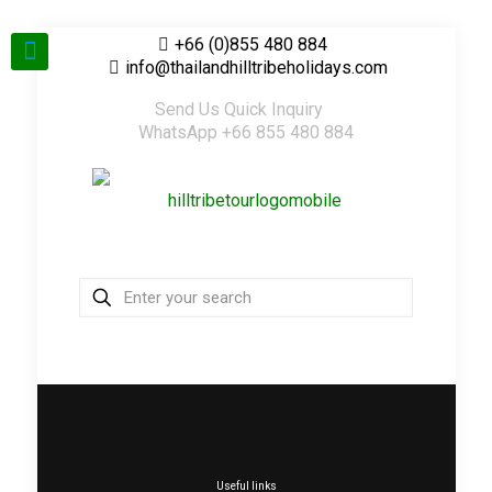
+66 (0)855 480 884
info@thailandhilltribeholidays.com
Send Us Quick Inquiry
WhatsApp +66 855 480 884
Useful links