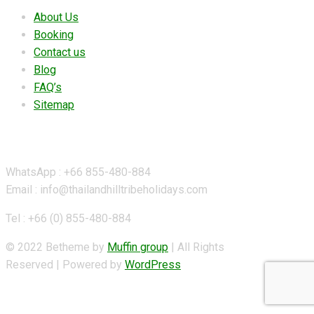
About Us
Booking
Contact us
Blog
FAQ’s
Sitemap
Contact Details
WhatsApp : +66 855-480-884
Email : info@thailandhilltribeholidays.com
Tel : +66 (0) 855-480-884
© 2022 Betheme by
Muffin group
| All Rights
Reserved | Powered by
WordPress