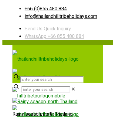
+66 (0)855 480 884
info@thailandhilltribeholidays.com
Send Us Quick Inquiry
WhatsApp +66 855 480 884
✕
Rainy season, north Thailand
Useful links