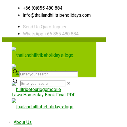
+66 (0)855 480 884
info@thailandhilltribeholidays.com
Send Us Quick Inquiry
WhatsApp +66 855 480 884
✕
Lawa Homestay Book Final PDF
Useful links
About Us