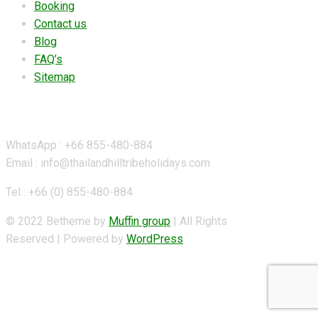
Booking
Contact us
Blog
FAQ’s
Sitemap
Contact Details
WhatsApp : +66 855-480-884
Email : info@thailandhilltribeholidays.com
Tel : +66 (0) 855-480-884
© 2022 Betheme by
Muffin group
| All Rights
Reserved | Powered by
WordPress