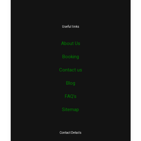
Useful links
About Us
Booking
Contact us
Blog
FAQ’s
Sitemap
Contact Details