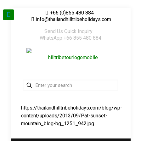
+66 (0)855 480 884
info@thailandhilltribeholidays.com
Send Us Quick Inquiry
WhatsApp +66 855 480 884
https://thailandhilltribeholidays.com/blog/wp-
content/uploads/2013/09/Pat-sunset-
mountain_blog-bg_1251_942.jpg