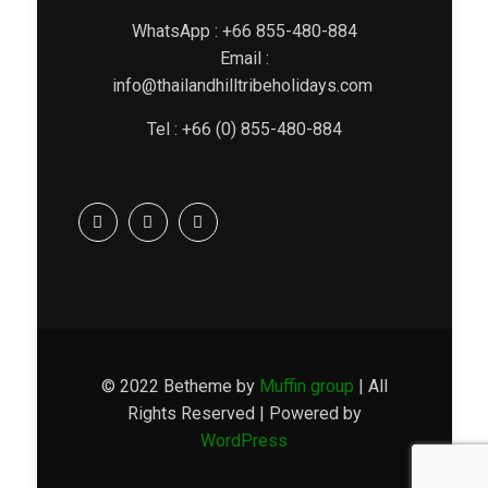
WhatsApp : +66 855-480-884
Email :
info@thailandhilltribeholidays.com
Tel : +66 (0) 855-480-884
© 2022 Betheme by
Muffin group
| All
Rights Reserved | Powered by
WordPress