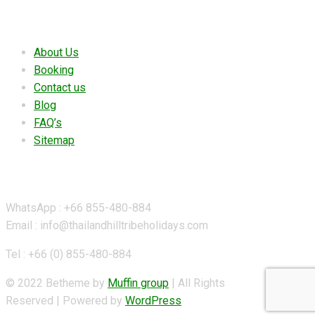
Useful links
About Us
Booking
Contact us
Blog
FAQ’s
Sitemap
Contact Details
WhatsApp : +66 855-480-884
Email : info@thailandhilltribeholidays.com
Tel : +66 (0) 855-480-884
© 2022 Betheme by
Muffin group
| All Rights
Reserved | Powered by
WordPress