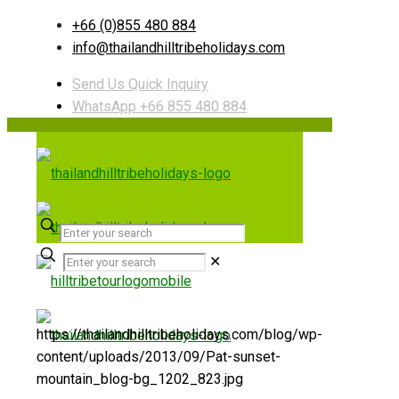
+66 (0)855 480 884
info@thailandhilltribeholidays.com
Send Us Quick Inquiry
WhatsApp +66 855 480 884
✕
https://thailandhilltribeholidays.com/blog/wp-
content/uploads/2013/09/Pat-sunset-
mountain_blog-bg_1202_823.jpg