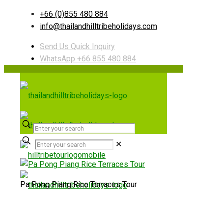
+66 (0)855 480 884
info@thailandhilltribeholidays.com
Send Us Quick Inquiry
WhatsApp +66 855 480 884
✕
Pa Pong Piang Rice Terraces Tour
Useful links