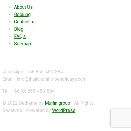
About Us
Booking
Contact us
Blog
FAQ’s
Sitemap
Contact Details
WhatsApp : +66 855-480-884
Email : info@thailandhilltribeholidays.com
Tel : +66 (0) 855-480-884
© 2022 Betheme by
Muffin group
| All Rights
Reserved | Powered by
WordPress