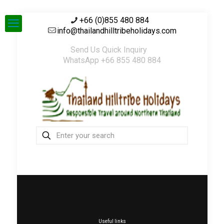
+66 (0)855 480 884
info@thailandhilltribeholidays.com
Send Us Quick Inquiry
WhatsApp +66 855 480 884
Useful links