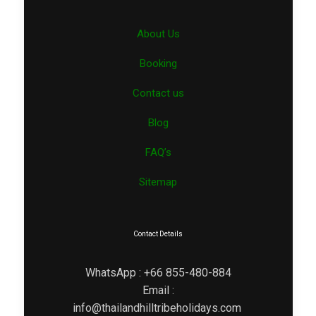
About Us
Booking
Contact us
Blog
FAQ’s
Sitemap
Contact Details
WhatsApp : +66 855-480-884
Email :
info@thailandhilltribeholidays.com