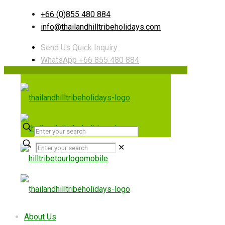
+66 (0)855 480 884
info@thailandhilltribeholidays.com
Send Us Quick Inquiry
WhatsApp +66 855 480 884
✕
Useful links
About Us