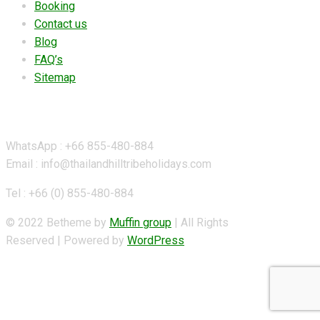
Booking
Contact us
Blog
FAQ’s
Sitemap
Contact Details
WhatsApp : +66 855-480-884
Email : info@thailandhilltribeholidays.com
Tel : +66 (0) 855-480-884
© 2022 Betheme by
Muffin group
| All Rights
Reserved | Powered by
WordPress