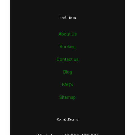
Useful links
About Us
Booking
Contact us
Blog
FAQ’s
Sitemap
Contact Details