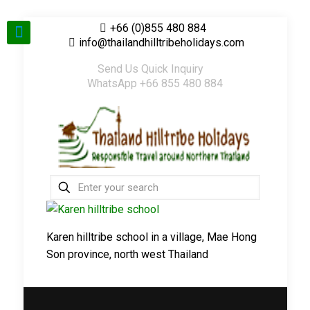
+66 (0)855 480 884
info@thailandhilltribeholidays.com
Send Us Quick Inquiry
WhatsApp +66 855 480 884
Karen hilltribe school in a village, Mae Hong
Son province, north west Thailand