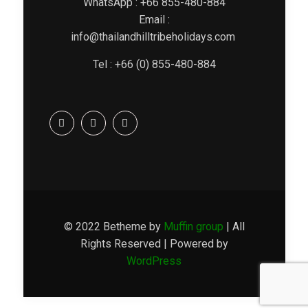
WhatsApp : +66 855-480-884
Email :
info@thailandhilltribeholidays.com
Tel : +66 (0) 855-480-884
© 2022 Betheme by
Muffin group
| All
Rights Reserved | Powered by
WordPress