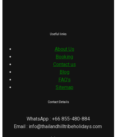
Useful links
About Us
Booking
Contact us
Blog
FAQ’s
Sitemap
Contact Details
WhatsApp : +66 855-480-884
Email : info@thailandhilltribeholidays.com