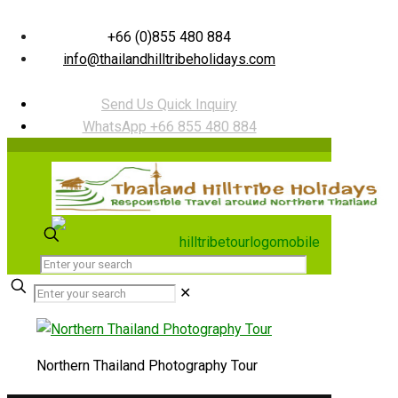
+66 (0)855 480 884
info@thailandhilltribeholidays.com
Send Us Quick Inquiry
WhatsApp +66 855 480 884
✕
Northern Thailand Photography Tour