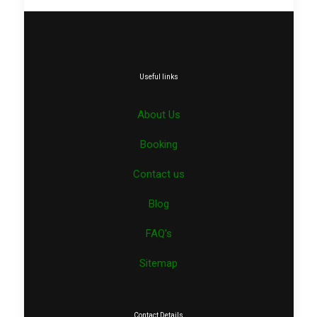
Useful links
About Us
Booking
Contact us
Blog
FAQ’s
Sitemap
Contact Details