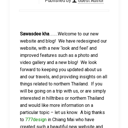
Published by
Guest Author
Sawasdee kha
………Welcome to our new
website and blog! We have redesigned our
website, with a new ‘look and feel’ and
improved features such as a photo and
video gallery and a new blog! We look
forward to keeping you updated about us
and our travels, and providing insights on all
things related to northern Thailand. If you
will be going on a trip with us, or are simply
interested in hilltribes or northern Thailand
and would like more information on a
particular topic – let us know. A big thanks
to
777design
in Chiang Mai who have
created such a beautiful new website and