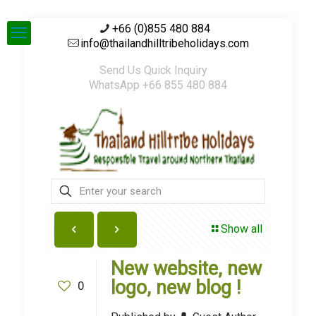
+66 (0)855 480 884
info@thailandhilltribeholidays.com
Send Us Quick Inquiry
WhatsApp +66 855 480 884
Show all
New website, new
logo, new blog !
0