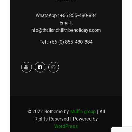
WhatsApp : +66 855-480-884
Email :
info@thailandhilltribeholidays.com
Tel : +66 (0) 855-480-884
© 2022 Betheme by
Muffin group
| All
Rights Reserved | Powered by
WordPress