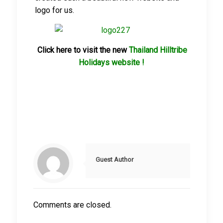
logo for us.
Click here to visit the new
Thailand Hilltribe
Holidays website !
Guest Author
Comments are closed.