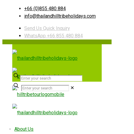
+66 (0)855 480 884
info@thailandhilltribeholidays.com
Send Us Quick Inquiry
WhatsApp +66 855 480 884
✕
Useful links
About Us