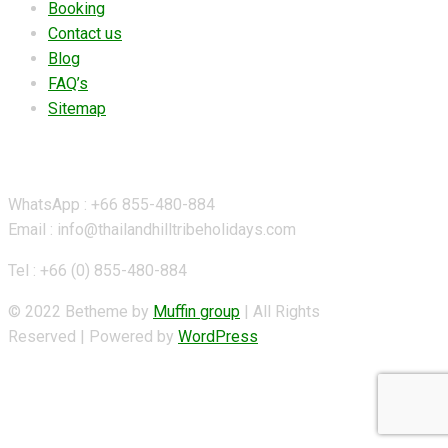
Booking
Contact us
Blog
FAQ’s
Sitemap
Contact Details
WhatsApp : +66 855-480-884
Email : info@thailandhilltribeholidays.com
Tel : +66 (0) 855-480-884
© 2022 Betheme by
Muffin group
| All Rights
Reserved | Powered by
WordPress