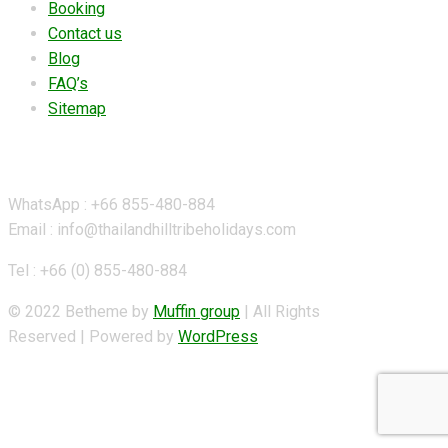
Booking
Contact us
Blog
FAQ’s
Sitemap
Contact Details
WhatsApp : +66 855-480-884
Email : info@thailandhilltribeholidays.com
Tel : +66 (0) 855-480-884
© 2022 Betheme by
Muffin group
| All Rights
Reserved | Powered by
WordPress