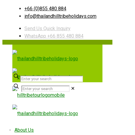
+66 (0)855 480 884
info@thailandhilltribeholidays.com
Send Us Quick Inquiry
WhatsApp +66 855 480 884
✕
Useful links
About Us