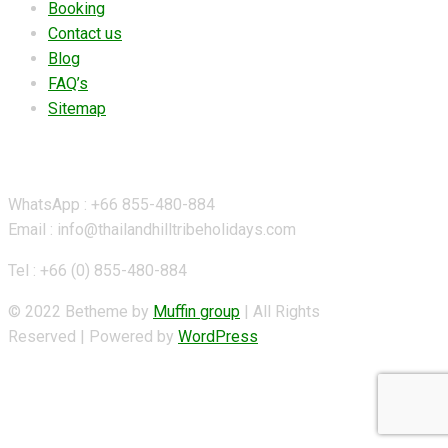
Booking
Contact us
Blog
FAQ’s
Sitemap
Contact Details
WhatsApp : +66 855-480-884
Email : info@thailandhilltribeholidays.com
Tel : +66 (0) 855-480-884
© 2022 Betheme by
Muffin group
| All Rights
Reserved | Powered by
WordPress