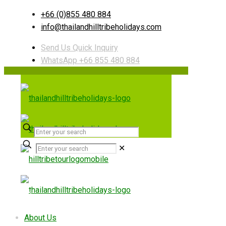
+66 (0)855 480 884
info@thailandhilltribeholidays.com
Send Us Quick Inquiry
WhatsApp +66 855 480 884
✕
Useful links
About Us