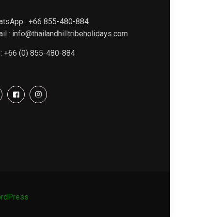
atsApp : +66 855-480-884
il : info@thailandhilltribeholidays.com
 : +66 (0) 855-480-884
rdPress