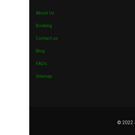
About Us
Booking
Contact us
Blog
FAQ’s
Sitemap
© 2022