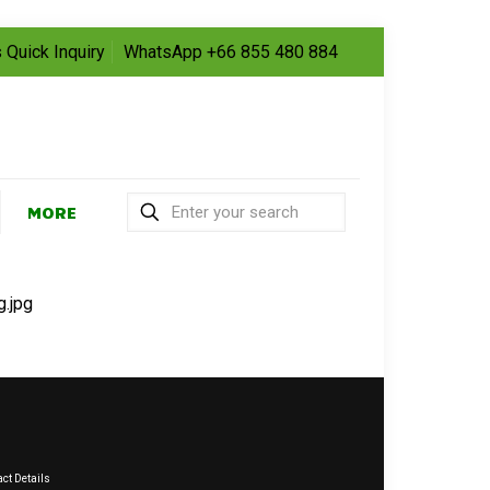
 Quick Inquiry
WhatsApp +66 855 480 884
MORE
g.jpg
ct Details