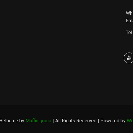
Wh
Ema
Tel
 Betheme by
Muffin group
| All Rights Reserved | Powered by
Wo