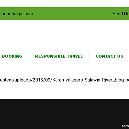
tribeholidays.com
Send Us
BOOKING
RESPONSIBLE TRAVEL
CONTACT US
-content/uploads/2013/09/Karen-villagers-Salawin-River_blog-b
Conta