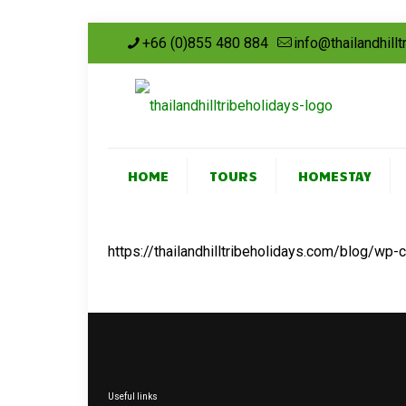
+66 (0)855 480 884
info@thailandhill
HOME
TOURS
HOMESTAY
https://thailandhilltribeholidays.com/blog/wp
Useful links