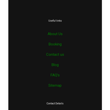
Useful links
About Us
Booking
Contact us
Blog
FAQ’s
Sitemap
Contact Details