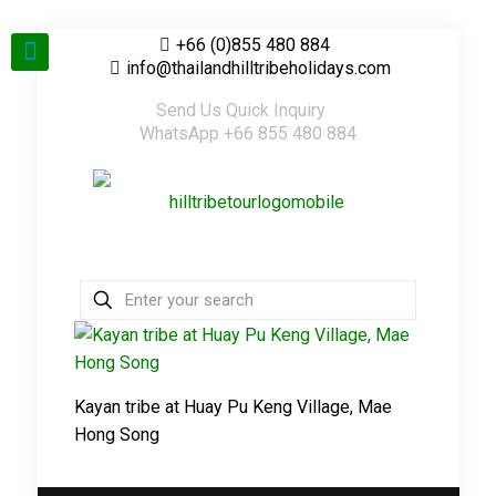
+66 (0)855 480 884
info@thailandhilltribeholidays.com
Send Us Quick Inquiry
WhatsApp +66 855 480 884
Kayan tribe at Huay Pu Keng Village, Mae
Hong Song