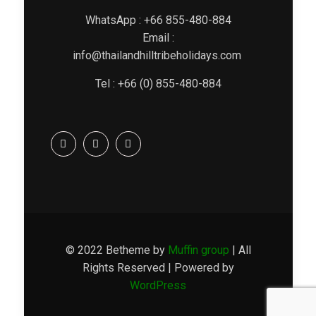
WhatsApp : +66 855-480-884
Email :
info@thailandhilltribeholidays.com
Tel : +66 (0) 855-480-884
© 2022 Betheme by
Muffin group
| All
Rights Reserved | Powered by
WordPress