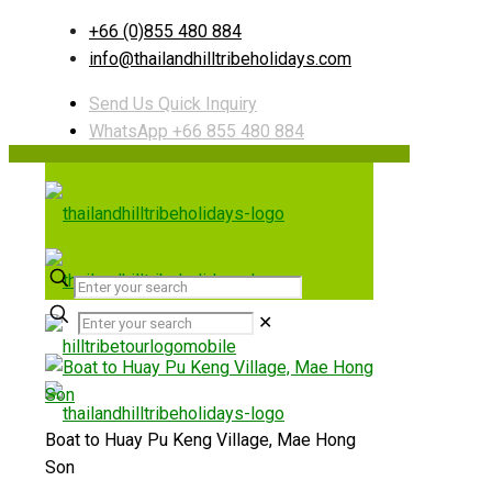
+66 (0)855 480 884
info@thailandhilltribeholidays.com
Send Us Quick Inquiry
WhatsApp +66 855 480 884
✕
Boat to Huay Pu Keng Village, Mae Hong
Son