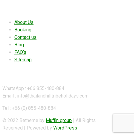
Useful links
About Us
Booking
Contact us
Blog
FAQ’s
Sitemap
Contact Details
WhatsApp : +66 855-480-884
Email : info@thailandhilltribeholidays.com
Tel : +66 (0) 855-480-884
© 2022 Betheme by
Muffin group
| All Rights
Reserved | Powered by
WordPress