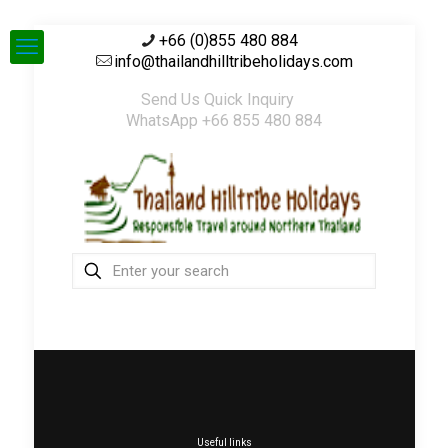
+66 (0)855 480 884
info@thailandhilltribeholidays.com
Send Us Quick Inquiry
WhatsApp +66 855 480 884
Useful links