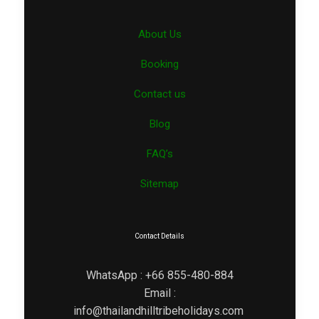
About Us
Booking
Contact us
Blog
FAQ’s
Sitemap
Contact Details
WhatsApp : +66 855-480-884
Email :
info@thailandhilltribeholidays.com