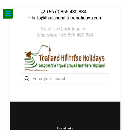
+66 (0)855 480 884
info@thailandhilltribeholidays.com
Send Us Quick Inquiry
WhatsApp +66 855 480 884
Useful links