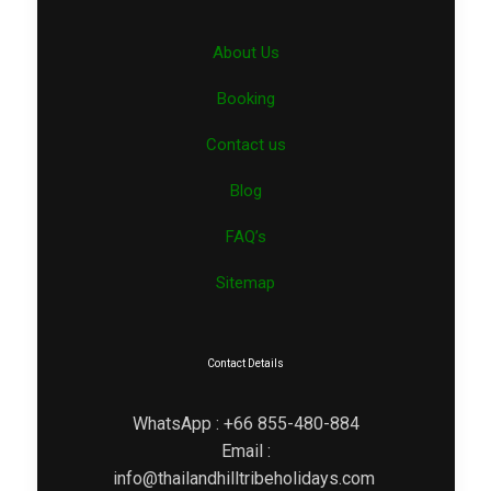
About Us
Booking
Contact us
Blog
FAQ’s
Sitemap
Contact Details
WhatsApp : +66 855-480-884
Email :
info@thailandhilltribeholidays.com