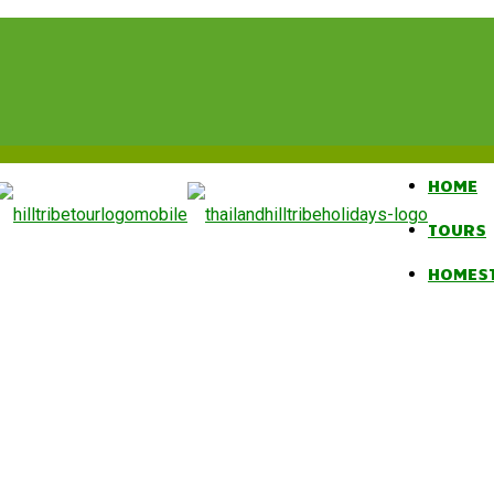
HOME
TOURS
HOMES