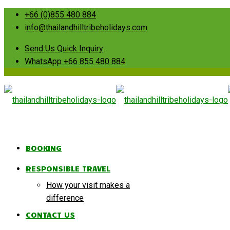
+66 (0)855 480 884
info@thailandhilltribeholidays.com
Send Us Quick Inquiry
WhatsApp +66 855 480 884
BOOKING
RESPONSIBLE TRAVEL
How your visit makes a
difference
CONTACT US