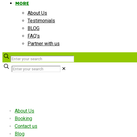
MORE
About Us
Testimonials
BLOG
FAQ’s
Partner with us
✕
Useful links
About Us
Booking
Contact us
Blog