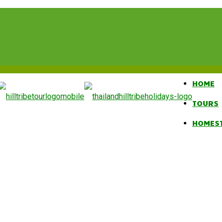
HOME
TOURS
HOMES