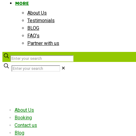
MORE
About Us
Testimonials
BLOG
FAQ’s
Partner with us
✕
Useful links
About Us
Booking
Contact us
Blog