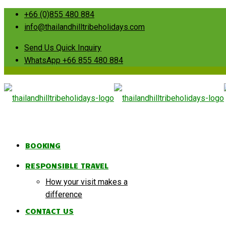
+66 (0)855 480 884
info@thailandhilltribeholidays.com
Send Us Quick Inquiry
WhatsApp +66 855 480 884
BOOKING
RESPONSIBLE TRAVEL
How your visit makes a
difference
CONTACT US