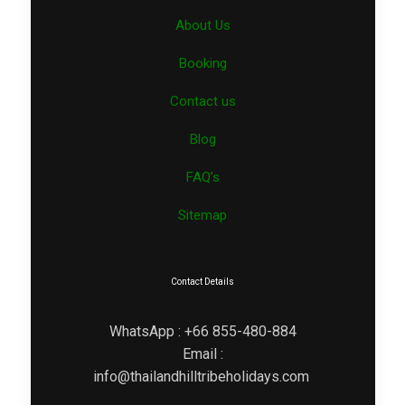
About Us
Booking
Contact us
Blog
FAQ’s
Sitemap
Contact Details
WhatsApp : +66 855-480-884
Email :
info@thailandhilltribeholidays.com