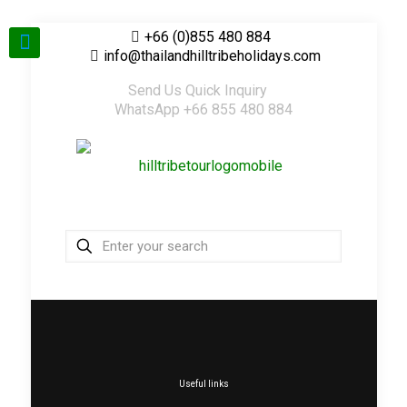
+66 (0)855 480 884
info@thailandhilltribeholidays.com
Send Us Quick Inquiry
WhatsApp +66 855 480 884
Useful links