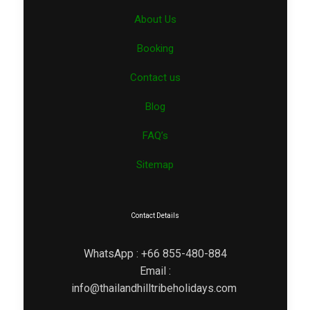
About Us
Booking
Contact us
Blog
FAQ’s
Sitemap
Contact Details
WhatsApp : +66 855-480-884
Email :
info@thailandhilltribeholidays.com