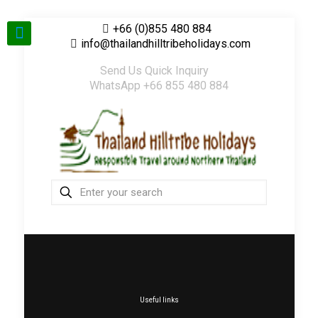
+66 (0)855 480 884
info@thailandhilltribeholidays.com
Send Us Quick Inquiry
WhatsApp +66 855 480 884
Useful links