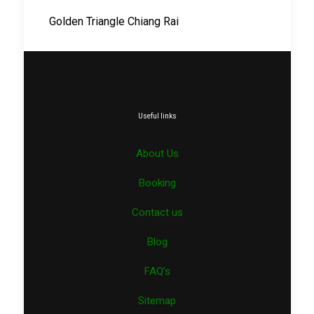
Golden Triangle Chiang Rai
Useful links
About Us
Booking
Contact us
Blog
FAQ’s
Sitemap