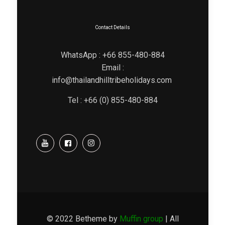
Contact Details
WhatsApp : +66 855-480-884
Email :
info@thailandhilltribeholidays.com
Tel : +66 (0) 855-480-884
© 2022 Betheme by
Muffin group
| All