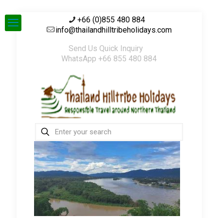
+66 (0)855 480 884
info@thailandhilltribeholidays.com
Send Us Quick Inquiry
WhatsApp +66 855 480 884