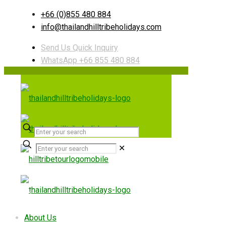
+66 (0)855 480 884
info@thailandhilltribeholidays.com
Send Us Quick Inquiry
WhatsApp +66 855 480 884
✕
Useful links
About Us