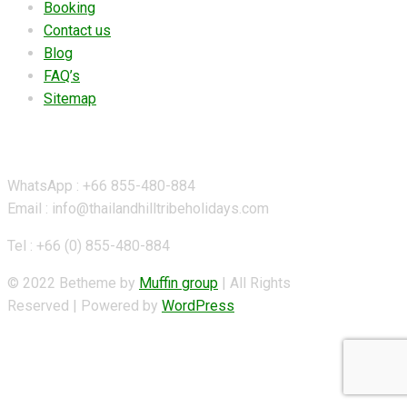
Booking
Contact us
Blog
FAQ’s
Sitemap
Contact Details
WhatsApp : +66 855-480-884
Email : info@thailandhilltribeholidays.com
Tel : +66 (0) 855-480-884
© 2022 Betheme by
Muffin group
| All Rights
Reserved | Powered by
WordPress