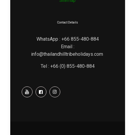
Sitemap
Contact Details
WhatsApp : +66 855-480-884
Email :
info@thailandhilltribeholidays.com
Tel : +66 (0) 855-480-884