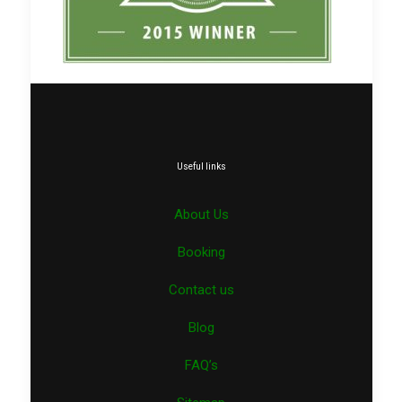
Useful links
About Us
Booking
Contact us
Blog
FAQ’s