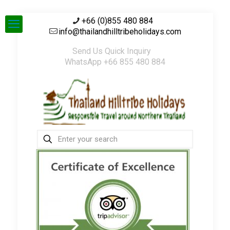
+66 (0)855 480 884
info@thailandhilltribeholidays.com
Send Us Quick Inquiry
WhatsApp +66 855 480 884