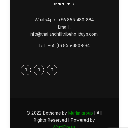
Contact Details
WhatsApp : +66 855-480-884
Email :
info@thailandhilltribeholidays.com
Tel : +66 (0) 855-480-884
© 2022 Betheme by
Muffin group
| All
Rights Reserved | Powered by
WordPress