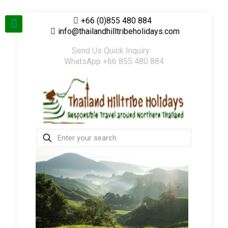
+66 (0)855 480 884
info@thailandhilltribeholidays.com
Send Us Quick Inquiry
WhatsApp +66 855 480 884