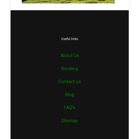
Useful links
About Us
Booking
Contact us
Blog
FAQ’s
Sitemap