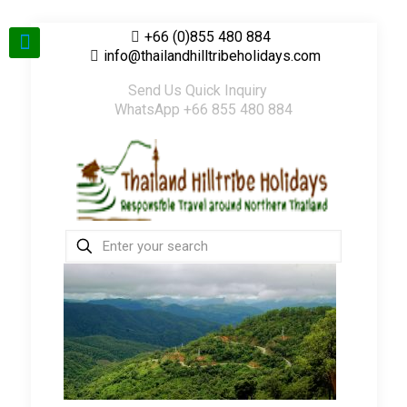
+66 (0)855 480 884
info@thailandhilltribeholidays.com
Send Us Quick Inquiry
WhatsApp +66 855 480 884