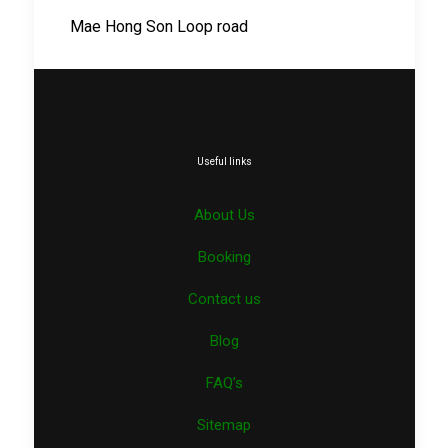
Mae Hong Son Loop road
Useful links
About Us
Booking
Contact us
Blog
FAQ’s
Sitemap