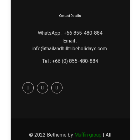
Contact Details
WhatsApp : +66 855-480-884
Email :
info@thailandhilltribeholidays.com
Tel : +66 (0) 855-480-884
© 2022 Betheme by
Muffin group
| All