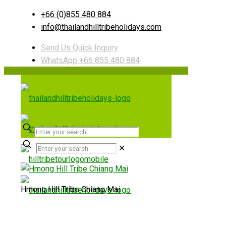
+66 (0)855 480 884
info@thailandhilltribeholidays.com
Send Us Quick Inquiry
WhatsApp +66 855 480 884
✕
Hmong Hill Tribe Chiang Mai
Useful links