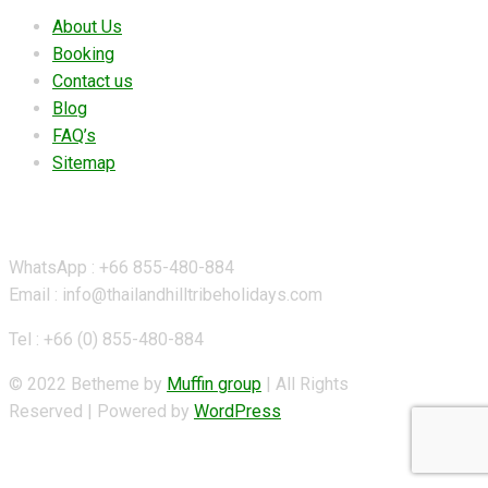
About Us
Booking
Contact us
Blog
FAQ’s
Sitemap
Contact Details
WhatsApp : +66 855-480-884
Email : info@thailandhilltribeholidays.com
Tel : +66 (0) 855-480-884
© 2022 Betheme by
Muffin group
| All Rights
Reserved | Powered by
WordPress