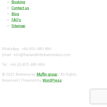
Booking
Contact us
Blog
FAQ’s
Sitemap
Contact Details
WhatsApp : +66 855-480-884
Email : info@thailandhilltribeholidays.com
Tel : +66 (0) 855-480-884
© 2022 Betheme by
Muffin group
| All Rights
Reserved | Powered by
WordPress