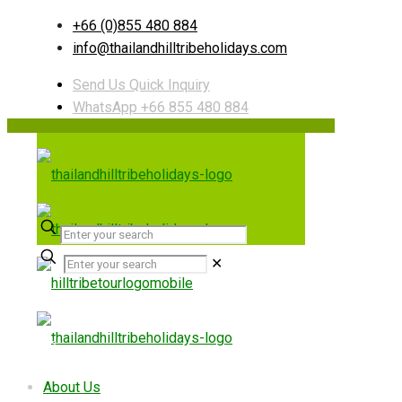
+66 (0)855 480 884
info@thailandhilltribeholidays.com
Send Us Quick Inquiry
WhatsApp +66 855 480 884
✕
Useful links
About Us