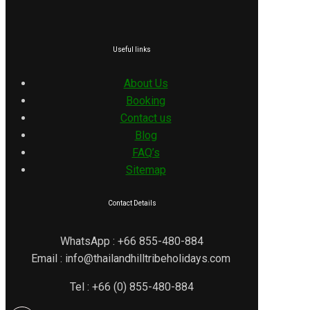
Useful links
About Us
Booking
Contact us
Blog
FAQ’s
Sitemap
Contact Details
WhatsApp : +66 855-480-884
Email : info@thailandhilltribeholidays.com
Tel : +66 (0) 855-480-884