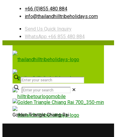
+66 (0)855 480 884
info@thailandhilltribeholidays.com
Send Us Quick Inquiry
WhatsApp +66 855 480 884
✕
Golden Triangle Chiang Rai