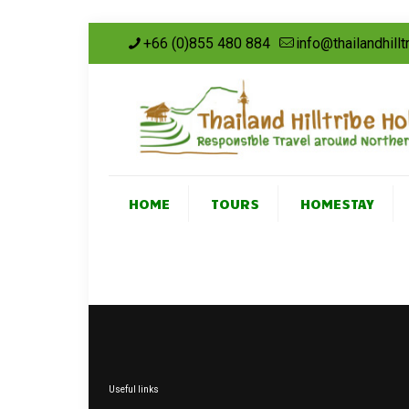
+66 (0)855 480 884
info@thailandhill
HOME
TOURS
HOMESTAY
Useful links