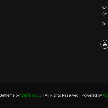
Wh
Ema
Tel
 Betheme by
Muffin group
| All Rights Reserved | Powered by
Wo