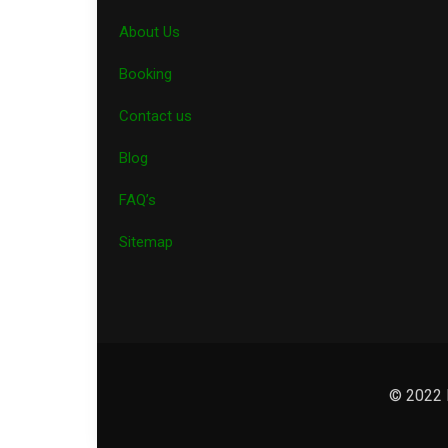
About Us
Booking
Contact us
Blog
FAQ’s
Sitemap
© 2022