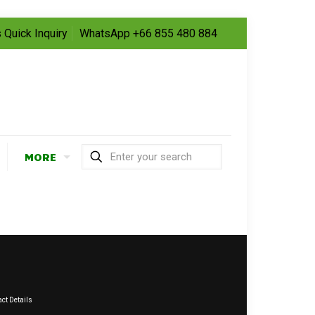
 Quick Inquiry
WhatsApp +66 855 480 884
MORE
ct Details