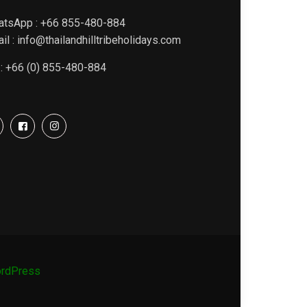
atsApp : +66 855-480-884
il : info@thailandhilltribeholidays.com
 : +66 (0) 855-480-884
rdPress