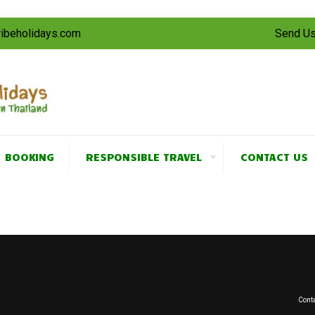
tribeholidays.com
Send Us
BOOKING
RESPONSIBLE TRAVEL
CONTACT US
Conta