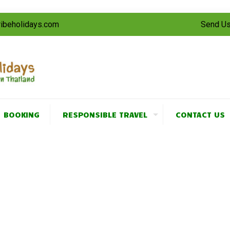
tribeholidays.com
Send Us
BOOKING
RESPONSIBLE TRAVEL
CONTACT US