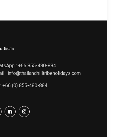
ct Details
atsApp : +66 855-480-884
il : info@thailandhilltribeholidays.com
 : +66 (0) 855-480-884