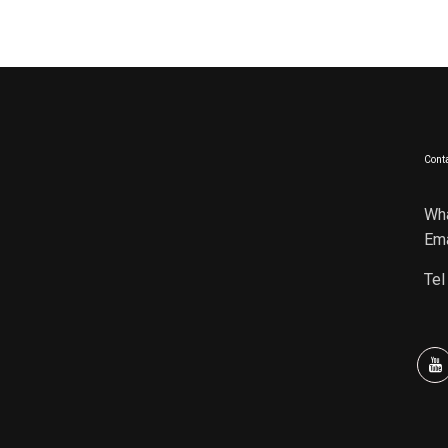
Conta
Wh
Ema
Tel