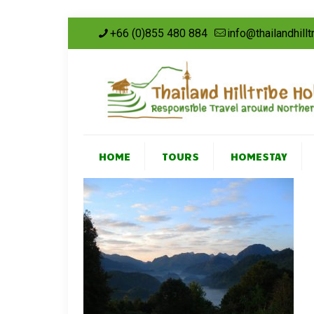
+66 (0)855 480 884
info@thailandhill
HOME
TOURS
HOMESTAY