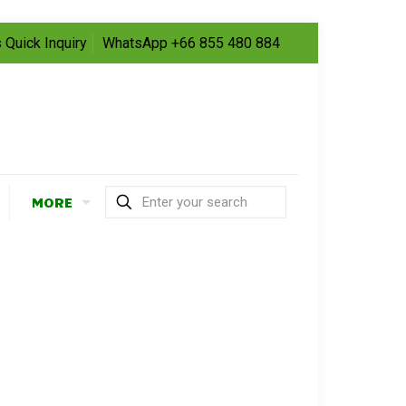
 Quick Inquiry
WhatsApp +66 855 480 884
MORE