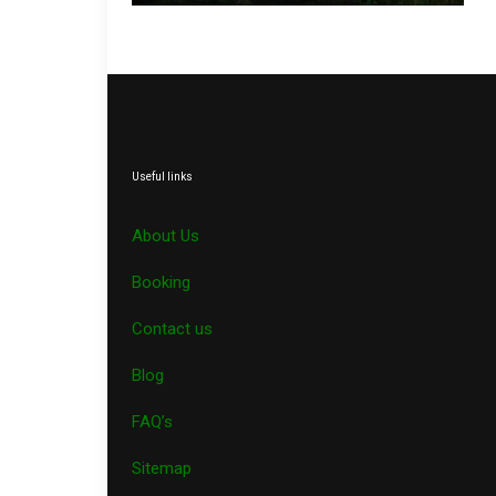
Useful links
About Us
Booking
Contact us
Blog
FAQ’s
Sitemap