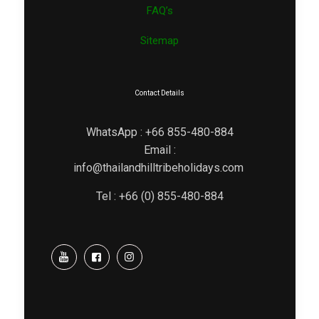
FAQ’s
Sitemap
Contact Details
WhatsApp : +66 855-480-884
Email :
info@thailandhilltribeholidays.com
Tel : +66 (0) 855-480-884