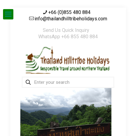
+66 (0)855 480 884
info@thailandhilltribeholidays.com
Send Us Quick Inquiry
WhatsApp +66 855 480 884