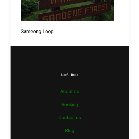
Sameong Loop
Useful links
About Us
Booking
Contact us
Blog