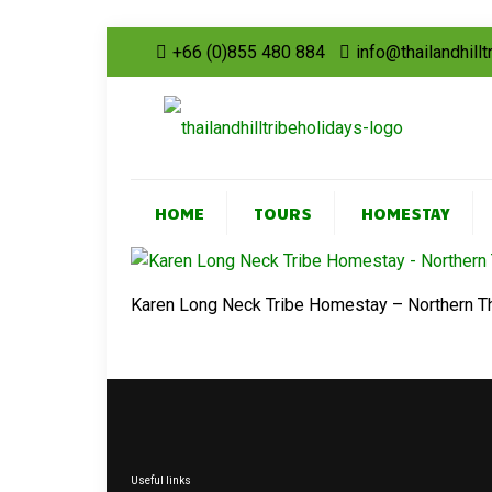
+66 (0)855 480 884
info@thailandhill
HOME
TOURS
HOMESTAY
Karen Long Neck Tribe Homestay – Northern T
Useful links