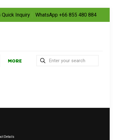
 Quick Inquiry
WhatsApp +66 855 480 884
MORE
ct Details