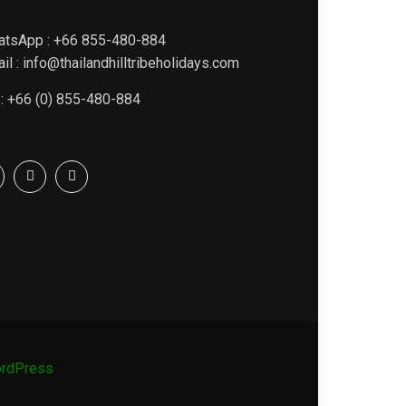
atsApp : +66 855-480-884
il : info@thailandhilltribeholidays.com
 : +66 (0) 855-480-884
rdPress