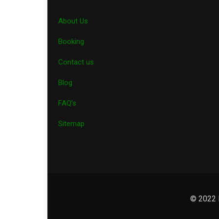
About Us
Booking
Contact us
Blog
FAQ’s
Sitemap
© 2022