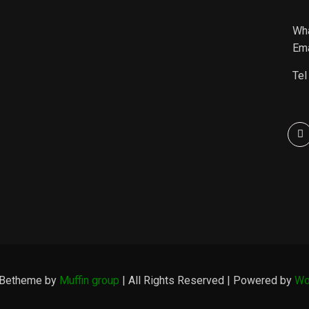
Wh
Ema
Tel
 Betheme by
Muffin group
| All Rights Reserved | Powered by
Wo