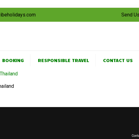
tribeholidays.com
Send Us
BOOKING
RESPONSIBLE TRAVEL
CONTACT US
hailand
Conta