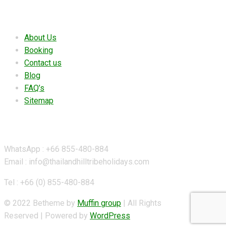
Useful links
About Us
Booking
Contact us
Blog
FAQ’s
Sitemap
Contact Details
WhatsApp : +66 855-480-884
Email : info@thailandhilltribeholidays.com
Tel : +66 (0) 855-480-884
© 2022 Betheme by
Muffin group
| All Rights
Reserved | Powered by
WordPress