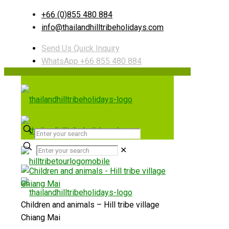
+66 (0)855 480 884
info@thailandhilltribeholidays.com
Send Us Quick Inquiry
WhatsApp +66 855 480 884
✕
Children and animals – Hill tribe village
Chiang Mai