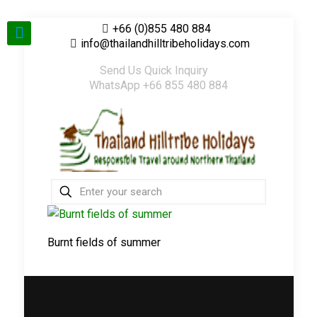
+66 (0)855 480 884
info@thailandhilltribeholidays.com
Send Us Quick Inquiry
WhatsApp +66 855 480 884
Burnt fields of summer