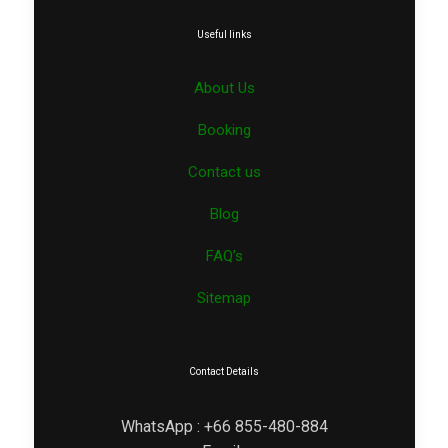
Useful links
About Us
Booking
Contact us
Blog
FAQ’s
Sitemap
Contact Details
WhatsApp : +66 855-480-884